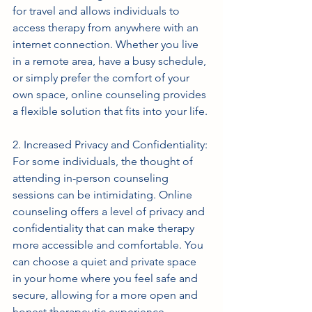
for travel and allows individuals to 
access therapy from anywhere with an 
internet connection. Whether you live 
in a remote area, have a busy schedule, 
or simply prefer the comfort of your 
own space, online counseling provides 
a flexible solution that fits into your life.
2. Increased Privacy and Confidentiality: 
For some individuals, the thought of 
attending in-person counseling 
sessions can be intimidating. Online 
counseling offers a level of privacy and 
confidentiality that can make therapy 
more accessible and comfortable. You 
can choose a quiet and private space 
in your home where you feel safe and 
secure, allowing for a more open and 
honest therapeutic experience.