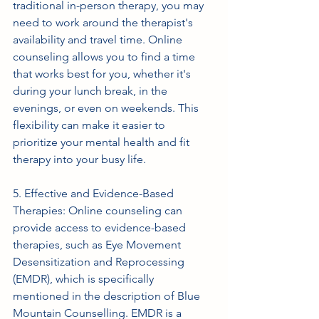
traditional in-person therapy, you may 
need to work around the therapist's 
availability and travel time. Online 
counseling allows you to find a time 
that works best for you, whether it's 
during your lunch break, in the 
evenings, or even on weekends. This 
flexibility can make it easier to 
prioritize your mental health and fit 
therapy into your busy life.
5. Effective and Evidence-Based 
Therapies: Online counseling can 
provide access to evidence-based 
therapies, such as Eye Movement 
Desensitization and Reprocessing 
(EMDR), which is specifically 
mentioned in the description of Blue 
Mountain Counselling. EMDR is a 