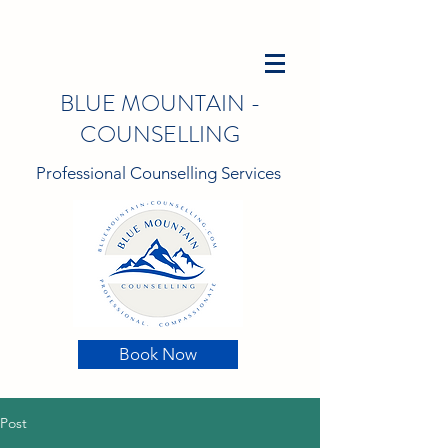
BLUE MOUNTAIN -
COUNSELLING
Professional Counselling Services
Book Now
Post