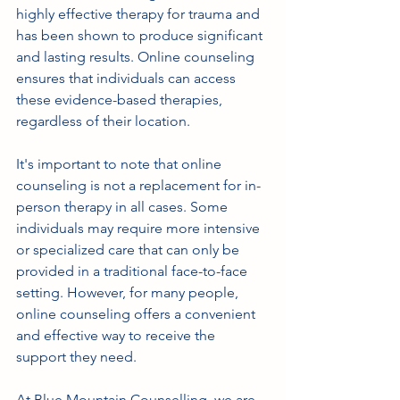
highly effective therapy for trauma and 
has been shown to produce significant 
and lasting results. Online counseling 
ensures that individuals can access 
these evidence-based therapies, 
regardless of their location.
It's important to note that online 
counseling is not a replacement for in-
person therapy in all cases. Some 
individuals may require more intensive 
or specialized care that can only be 
provided in a traditional face-to-face 
setting. However, for many people, 
online counseling offers a convenient 
and effective way to receive the 
support they need.
At Blue Mountain Counselling, we are 