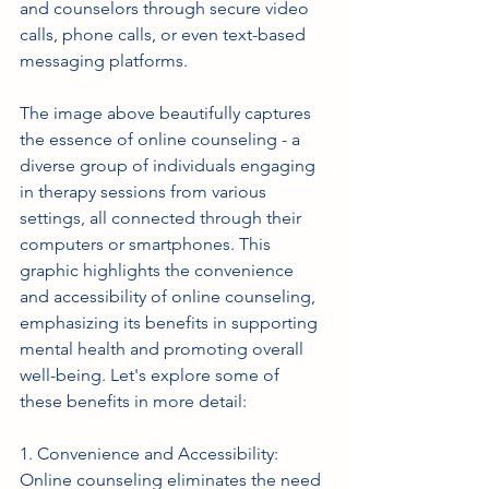
and counselors through secure video 
calls, phone calls, or even text-based 
messaging platforms. 
The image above beautifully captures 
the essence of online counseling - a 
diverse group of individuals engaging 
in therapy sessions from various 
settings, all connected through their 
computers or smartphones. This 
graphic highlights the convenience 
and accessibility of online counseling, 
emphasizing its benefits in supporting 
mental health and promoting overall 
well-being. Let's explore some of 
these benefits in more detail:
1. Convenience and Accessibility: 
Online counseling eliminates the need 