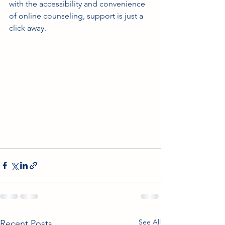
with the accessibility and convenience 
of online counseling, support is just a 
click away.
See All
Recent Posts