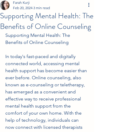
Farah Kurji
Feb 20, 2024
3 min read
Supporting Mental Health: The
Benefits of Online Counseling
Supporting Mental Health: The 
Benefits of Online Counseling
In today's fast-paced and digitally 
connected world, accessing mental 
health support has become easier than 
ever before. Online counseling, also 
known as e-counseling or teletherapy, 
has emerged as a convenient and 
effective way to receive professional 
mental health support from the 
comfort of your own home. With the 
help of technology, individuals can 
now connect with licensed therapists 