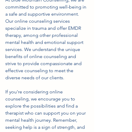
committed to promoting well-being in 
a safe and supportive environment. 
Our online counseling services 
specialize in trauma and offer EMDR 
therapy, among other professional 
mental health and emotional support 
services. We understand the unique 
benefits of online counseling and 
strive to provide compassionate and 
effective counseling to meet the 
diverse needs of our clients.
If you're considering online 
counseling, we encourage you to 
explore the possibilities and find a 
therapist who can support you on your 
mental health journey. Remember, 
seeking help is a sign of strength, and 