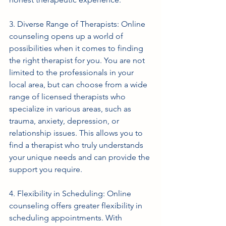
3. Diverse Range of Therapists: Online 
counseling opens up a world of 
possibilities when it comes to finding 
the right therapist for you. You are not 
limited to the professionals in your 
local area, but can choose from a wide 
range of licensed therapists who 
specialize in various areas, such as 
trauma, anxiety, depression, or 
relationship issues. This allows you to 
find a therapist who truly understands 
your unique needs and can provide the 
support you require.
4. Flexibility in Scheduling: Online 
counseling offers greater flexibility in 
scheduling appointments. With 