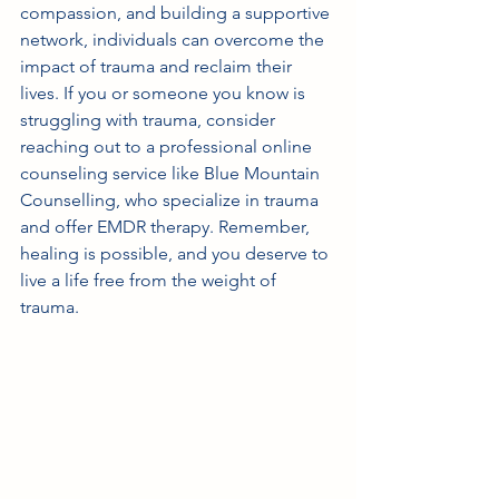
compassion, and building a supportive 
network, individuals can overcome the 
impact of trauma and reclaim their 
lives. If you or someone you know is 
struggling with trauma, consider 
reaching out to a professional online 
counseling service like Blue Mountain 
Counselling, who specialize in trauma 
and offer EMDR therapy. Remember, 
healing is possible, and you deserve to 
live a life free from the weight of 
trauma.