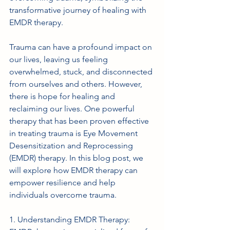
transformative journey of healing with 
EMDR therapy.
Trauma can have a profound impact on 
our lives, leaving us feeling 
overwhelmed, stuck, and disconnected 
from ourselves and others. However, 
there is hope for healing and 
reclaiming our lives. One powerful 
therapy that has been proven effective 
in treating trauma is Eye Movement 
Desensitization and Reprocessing 
(EMDR) therapy. In this blog post, we 
will explore how EMDR therapy can 
empower resilience and help 
individuals overcome trauma.
1. Understanding EMDR Therapy: 