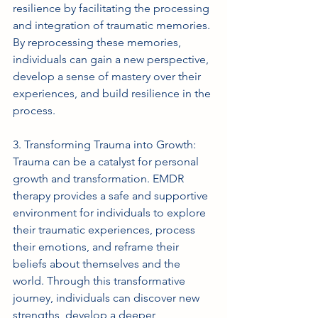
resilience by facilitating the processing 
and integration of traumatic memories. 
By reprocessing these memories, 
individuals can gain a new perspective, 
develop a sense of mastery over their 
experiences, and build resilience in the 
process.
3. Transforming Trauma into Growth: 
Trauma can be a catalyst for personal 
growth and transformation. EMDR 
therapy provides a safe and supportive 
environment for individuals to explore 
their traumatic experiences, process 
their emotions, and reframe their 
beliefs about themselves and the 
world. Through this transformative 
journey, individuals can discover new 
strengths, develop a deeper 