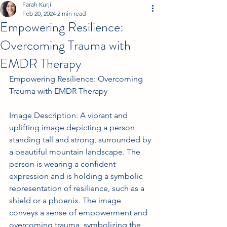
Farah Kurji
Feb 20, 2024
2 min read
Empowering Resilience:
Overcoming Trauma with
EMDR Therapy
Empowering Resilience: Overcoming 
Trauma with EMDR Therapy
Image Description: A vibrant and 
uplifting image depicting a person 
standing tall and strong, surrounded by 
a beautiful mountain landscape. The 
person is wearing a confident 
expression and is holding a symbolic 
representation of resilience, such as a 
shield or a phoenix. The image 
conveys a sense of empowerment and 
overcoming trauma, symbolizing the 