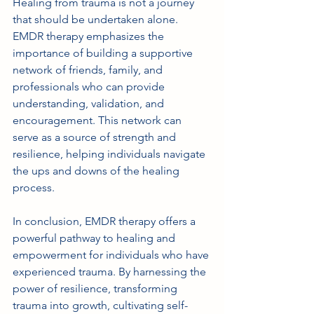
Healing from trauma is not a journey 
that should be undertaken alone. 
EMDR therapy emphasizes the 
importance of building a supportive 
network of friends, family, and 
professionals who can provide 
understanding, validation, and 
encouragement. This network can 
serve as a source of strength and 
resilience, helping individuals navigate 
the ups and downs of the healing 
process.
In conclusion, EMDR therapy offers a 
powerful pathway to healing and 
empowerment for individuals who have 
experienced trauma. By harnessing the 
power of resilience, transforming 
trauma into growth, cultivating self-