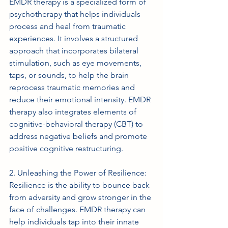
EMDR therapy is a specialized form of 
psychotherapy that helps individuals 
process and heal from traumatic 
experiences. It involves a structured 
approach that incorporates bilateral 
stimulation, such as eye movements, 
taps, or sounds, to help the brain 
reprocess traumatic memories and 
reduce their emotional intensity. EMDR 
therapy also integrates elements of 
cognitive-behavioral therapy (CBT) to 
address negative beliefs and promote 
positive cognitive restructuring.
2. Unleashing the Power of Resilience: 
Resilience is the ability to bounce back 
from adversity and grow stronger in the 
face of challenges. EMDR therapy can 
help individuals tap into their innate 