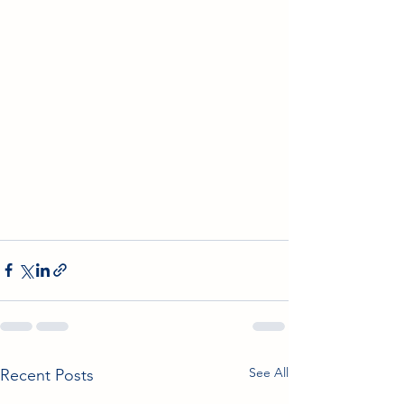
See All
Recent Posts