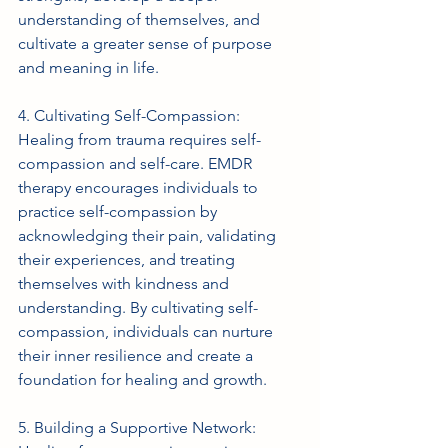
understanding of themselves, and 
cultivate a greater sense of purpose 
and meaning in life.
4. Cultivating Self-Compassion: 
Healing from trauma requires self-
compassion and self-care. EMDR 
therapy encourages individuals to 
practice self-compassion by 
acknowledging their pain, validating 
their experiences, and treating 
themselves with kindness and 
understanding. By cultivating self-
compassion, individuals can nurture 
their inner resilience and create a 
foundation for healing and growth.
5. Building a Supportive Network: 