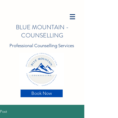
BLUE MOUNTAIN -
COUNSELLING
Professional Counselling Services
Book Now
Post